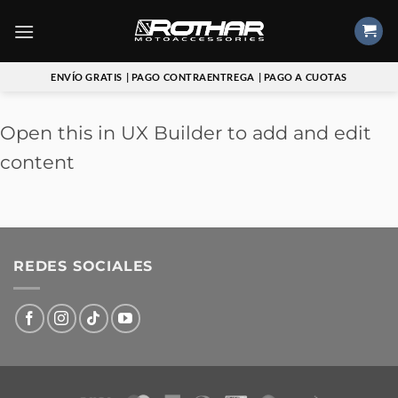
Saltar
al
contenido
ENVÍO GRATIS
| PAGO CONTRAENTREGA
| PAGO A CUOTAS
Open this in UX Builder to add and edit
content
REDES SOCIALES