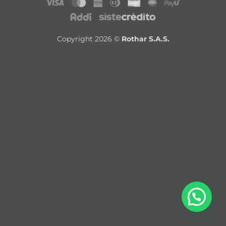
Copyright 2026 ©
Rothar S.A.S.